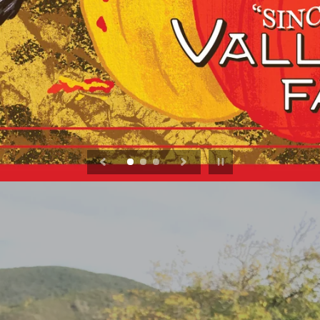
Pause slideshow