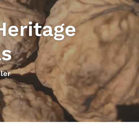
Heritage
ls
ler