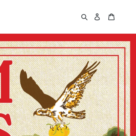
Search
Log in
Cart