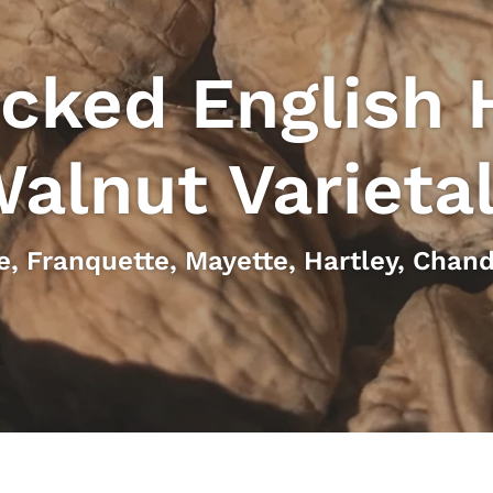
cked English 
alnut Varieta
e, Franquette, Mayette, Hartley, Chand