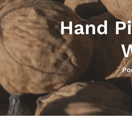
Hand Pi
W
Po