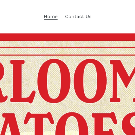
Home
Contact Us