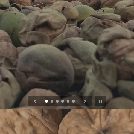
Pause slideshow